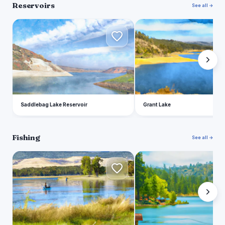
Reservoirs
See all →
S
G
Saddlebag Lake Reservoir
Grant Lake
Fishing
See all →
F
A