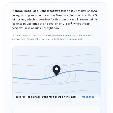
Nohrsc Tioga Pass-Dana Meadows
reports
0.0″
of new snowfall
today, raising snowpack levels to
0 inches
. Snowpack depth is
%
of normal
, which is
very low
for this time of year. The mountain is
ft
perched in California at an elevation of
9,817
, where the air
temperature is about
76°F
right now.
For real-time and historical context, see the
realtime view
or the
historical
comparison
. Browse other stations in the
California snow report
.
Nohrsc Tioga Pass-Dana Meadows on the map
Open map →