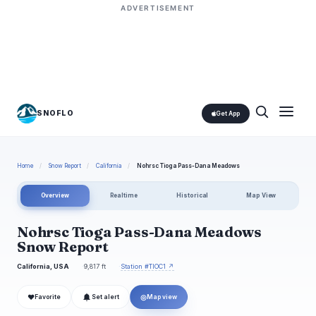
ADVERTISEMENT
SNOFLO
Get App
Home
/
Snow Report
/
California
/
Nohrsc Tioga Pass-Dana Meadows
Overview
Realtime
Historical
Map View
Nohrsc Tioga Pass-Dana Meadows
Snow Report
California, USA
9,817 ft
Station #TIOC1 ↗
❤
◎
Favorite
Set alert
Map view