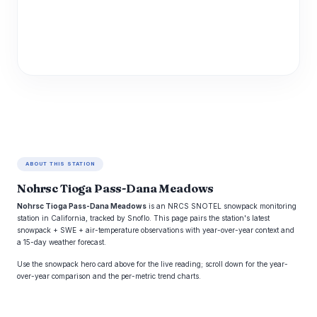
ABOUT THIS STATION
Nohrsc Tioga Pass-Dana Meadows
Nohrsc Tioga Pass-Dana Meadows
is an NRCS SNOTEL snowpack monitoring
station in California, tracked by Snoflo. This page pairs the station's latest
snowpack + SWE + air-temperature observations with year-over-year context and
a 15-day weather forecast.
Use the snowpack hero card above for the live reading; scroll down for the year-
over-year comparison and the per-metric trend charts.