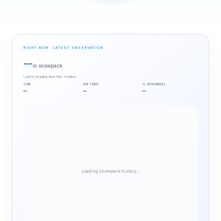
RIGHT NOW · LATEST OBSERVATION
--
in snowpack
Latest reading from this station.
SWE
AIR TEMP
% OF NORMAL
--
--
--
Loading snowpack history…