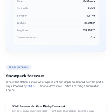
State
California
Station ID
TIOC1
Elevation
9,817 ft
Latitude
37.8961°
Longitude
-119.2572°
Current snowpack
0 in
15-DAY OUTLOOK
Snowpack forecast
Where this station's snow-water equivalent and depth are headed over the next 15
days. Powered by
PULSE
— Snoflo’s Predictive Unified Learning & Simulation
Engine.
SWE & snow depth — 15-day forecast
Left axis: snow-water equivalent · right axis: snow depth · columns: new