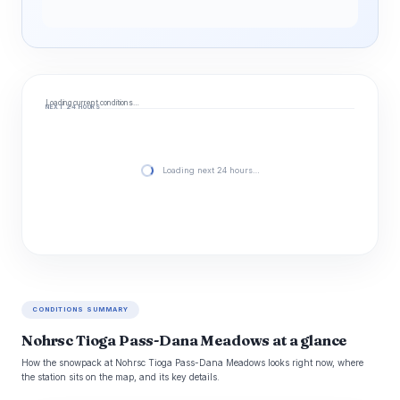
Loading current conditions…
NEXT 24 HOURS
Loading next 24 hours…
CONDITIONS SUMMARY
Nohrsc Tioga Pass-Dana Meadows at a glance
How the snowpack at Nohrsc Tioga Pass-Dana Meadows looks right now, where
the station sits on the map, and its key details.