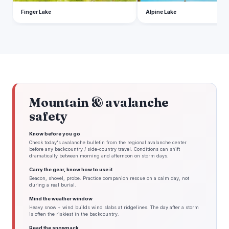
Finger Lake
Alpine Lake
Mountain & avalanche
safety
Know before you go
Check today's avalanche bulletin from the regional avalanche center
before any backcountry / side-country travel. Conditions can shift
dramatically between morning and afternoon on storm days.
Carry the gear, know how to use it
Beacon, shovel, probe. Practice companion rescue on a calm day, not
during a real burial.
Mind the weather window
Heavy snow + wind builds wind slabs at ridgelines. The day after a storm
is often the riskiest in the backcountry.
Read the snowpack