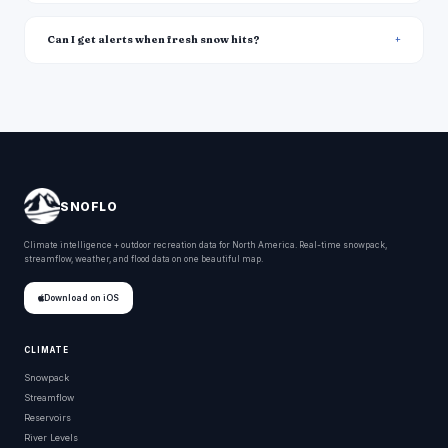
Can I get alerts when fresh snow hits?
SNOFLO
Climate intelligence + outdoor recreation data for North America. Real-time snowpack,
streamflow, weather, and flood data on one beautiful map.
Download on iOS
CLIMATE
Snowpack
Streamflow
Reservoirs
River Levels