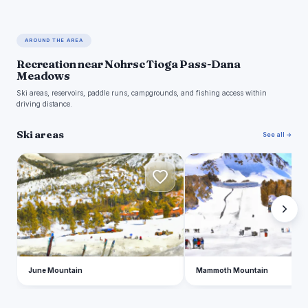
AROUND THE AREA
Recreation near Nohrsc Tioga Pass-Dana
Meadows
Ski areas, reservoirs, paddle runs, campgrounds, and fishing access within
driving distance.
Ski areas
See all →
J
M
June Mountain
Mammoth Mountain