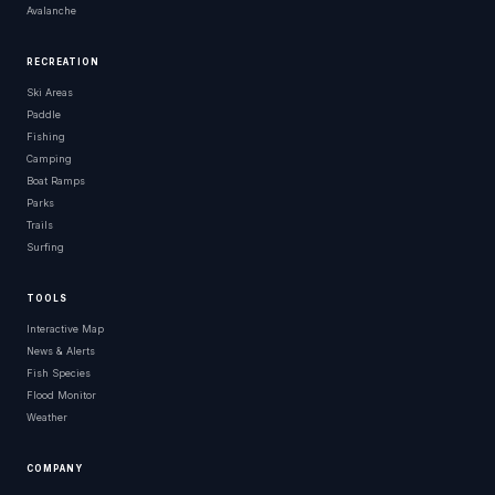
Avalanche
RECREATION
Ski Areas
Paddle
Fishing
Camping
Boat Ramps
Parks
Trails
Surfing
TOOLS
Interactive Map
News & Alerts
Fish Species
Flood Monitor
Weather
COMPANY