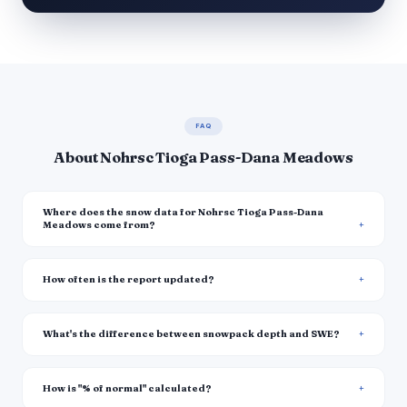
FAQ
About Nohrsc Tioga Pass-Dana Meadows
Where does the snow data for Nohrsc Tioga Pass-Dana
Meadows come from?
How often is the report updated?
What's the difference between snowpack depth and SWE?
How is "% of normal" calculated?