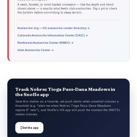
A weak, faceted, or wind-loaded snowpack — like the depth and trend
shown above — is exactly what feeds slab avalanches. Dig a pit or check
the bulletin before committing to steep terrain.
Avalanche.org — US avalanche center directory →
Colorado Avalanche Information Center (CAIC) →
Northwest Avalanche Center (NWAC) →
Utah Avalanche Center →
Track Nohrsc Tioga Pass-Dana Meadows in
the Snoflo app
Save this station as a favorite, set push alerts when snowfall crosses a
threshold (e.g. "alert me when Nohrsc Tioga Pass-Dana Meadows
reports 6″ new"), and Snoflo's iOS app will push the moment the SNOTEL
station crosses.

Get the app