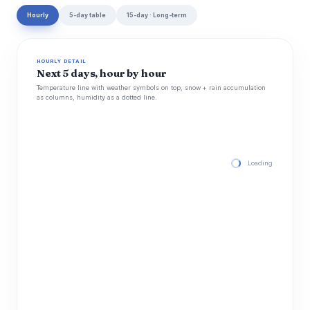
Hourly
5-day table
15-day · Long-term
HOURLY DETAIL
Next 5 days, hour by hour
Temperature line with weather symbols on top, snow + rain accumulation
as columns, humidity as a dotted line.
Loading hourly for