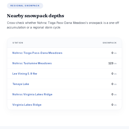
REGIONAL SNOWPACK
Nearby snowpack depths
Cross-check whether Nohrsc Tioga Pass-Dana Meadows's snowpack is a one-off
accumulation or a regional storm cycle.
STATION
SNOWPACK
Nohrsc Tioga Pass-Dana Meadows
0
in
Nohrsc Tuolumne Meadows
123
in
Lee Vining 5.9 Nw
0
in
Tenaya Lake
0
in
Nohrsc Virginia Lakes Ridge
0
in
Virginia Lakes Ridge
0
in