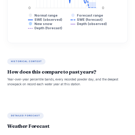
0
0
Normal range
Forecast range
SWE (observed)
SWE (forecast)
New snow
Depth (observed)
Depth (forecast)
HISTORICAL CONTEXT
How does this compare to past years?
Year-over-year percentile bands, every recorded powder day, and the deepest
snowpack on record each water year at this station.
DETAILED FORECAST
Weather Forecast