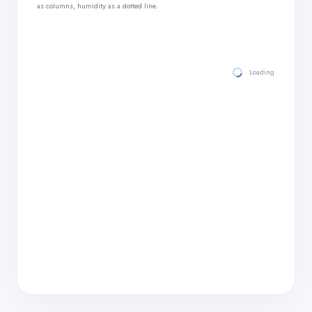
as columns, humidity as a dotted line.
Loading hourly for