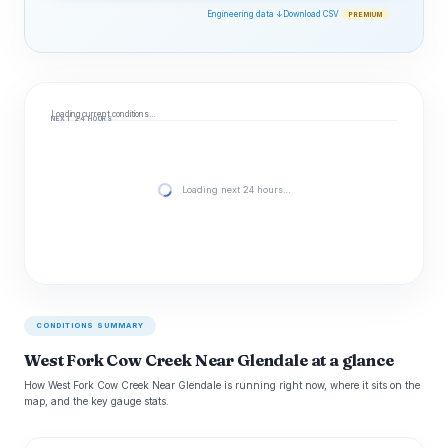
Engineering data ↓
Download CSV
PREMIUM
Loading current conditions…
NEXT 24 HOURS
Loading next 24 hours…
CONDITIONS SUMMARY
West Fork Cow Creek Near Glendale at a glance
How West Fork Cow Creek Near Glendale is running right now, where it sits on the
map, and the key gauge stats.