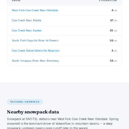
GAUGE
STREAMFLOW
West Fork Cow Creek Near Glendale
4
cfs
Cow Creek Near Riddle
47
cfs
Cow Creek Near Azalea
43
cfs
South Fork Coquille River At Powers
36
cfs
Cow Creek Above Galesville Reservoir
4
cfs
South Umpqua River Near Brockway
54
cfs
REGIONAL SNOWPACK
Nearby snowpack data
Snowpack at SNOTEL stations near West Fork Cow Creek Near Glendale. Spring
snowmelt is the dominant driver of streamflow in mountain basins -- a deep
snowpack upstream means more runoff later in the season.