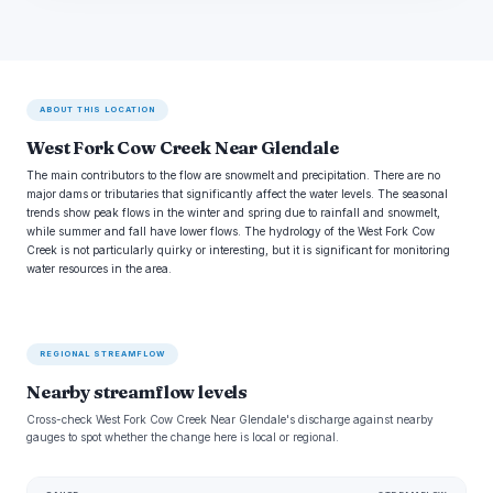
ABOUT THIS LOCATION
West Fork Cow Creek Near Glendale
The main contributors to the flow are snowmelt and precipitation. There are no
major dams or tributaries that significantly affect the water levels. The seasonal
trends show peak flows in the winter and spring due to rainfall and snowmelt,
while summer and fall have lower flows. The hydrology of the West Fork Cow
Creek is not particularly quirky or interesting, but it is significant for monitoring
water resources in the area.
REGIONAL STREAMFLOW
Nearby streamflow levels
Cross-check West Fork Cow Creek Near Glendale's discharge against nearby
gauges to spot whether the change here is local or regional.