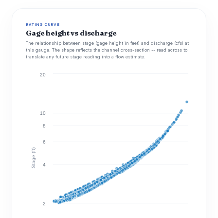
RATING CURVE
Gage height vs discharge
The relationship between stage (gage height in feet) and discharge (cfs) at
this gauge. The shape reflects the channel cross-section -- read across to
translate any future stage reading into a flow estimate.
20
10
8
6
Stage (ft)
4
2