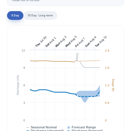
median flow for this date
5 Day
15 Day · Long-term
Aug 11
Aug 5
Aug 3
Jul 30
Aug 9
Aug 1
Aug 7
Wed
Mon
Sun
Thu
Tue
Sat
Fri
12
2.4
Today
9
1.8
Discharge (cfs)
Stage (ft)
6
1.2
3
0.6
0
0
Seasonal Normal
Forecast Range
Discharge (observed)
Discharge (forecast)