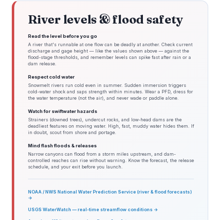
River levels & flood safety
Read the level before you go
A river that's runnable at one flow can be deadly at another. Check current
discharge and gage height — like the values shown above — against the
flood-stage thresholds, and remember levels can spike fast after rain or a
dam release.
Respect cold water
Snowmelt rivers run cold even in summer. Sudden immersion triggers
cold-water shock and saps strength within minutes. Wear a PFD, dress for
the water temperature (not the air), and never wade or paddle alone.
Watch for swiftwater hazards
Strainers (downed trees), undercut rocks, and low-head dams are the
deadliest features on moving water. High, fast, muddy water hides them. If
in doubt, scout from shore and portage.
Mind flash floods & releases
Narrow canyons can flood from a storm miles upstream, and dam-
controlled reaches can rise without warning. Know the forecast, the release
schedule, and your exit before you launch.
NOAA / NWS National Water Prediction Service (river & flood forecasts)
→
USGS WaterWatch — real-time streamflow conditions →