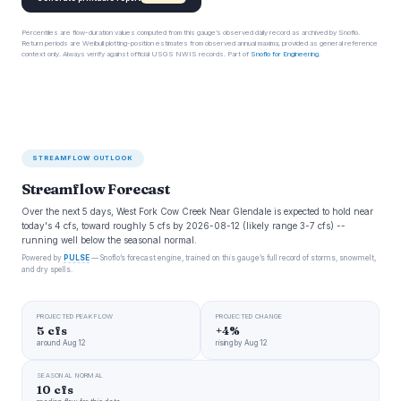
Percentiles are flow-duration values computed from this gauge’s observed daily record as archived by Snoflo.
Return periods are Weibull plotting-position estimates from observed annual maxima, provided as general reference
context only. Always verify against official USGS NWIS records. Part of
Snoflo for Engineering
.
STREAMFLOW OUTLOOK
Streamflow Forecast
Over the next 5 days, West Fork Cow Creek Near Glendale is expected to hold near
today's 4 cfs, toward roughly 5 cfs by 2026-08-12 (likely range 3-7 cfs) --
running well below the seasonal normal.
Powered by
PULSE
— Snoflo’s forecast engine, trained on this gauge’s full record of storms, snowmelt,
and dry spells.
PROJECTED PEAK FLOW
PROJECTED CHANGE
5 cfs
+4%
around Aug 12
rising by Aug 12
SEASONAL NORMAL
10 cfs