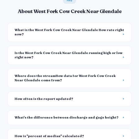
FAQ
About West Fork Cow Creek Near Glendale
What is the West Fork Cow Creek Near Glendale flow rate right
now?
Is the West Fork Cow Creek Near Glendale running high or low
right now?
Where does the streamflow data for West Fork Cow Creek
Near Glendale come from?
How often is the report updated?
What's the difference between discharge and gage height?
How is "percent of median" calculated?