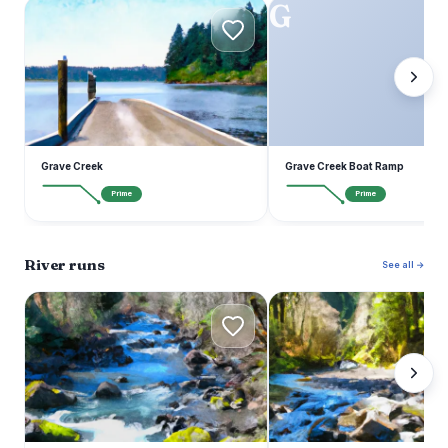
G
G
Grave Creek
Grave Creek Boat Ramp
Prime
Prime
River runs
See all →
R
E