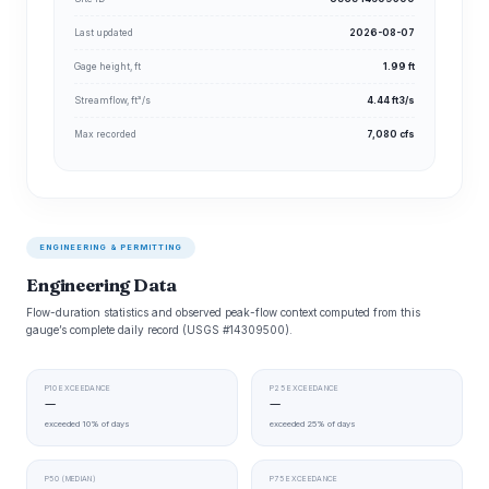
Last updated
2026-08-07
Gage height, ft
1.99 ft
Streamflow, ft³/s
4.44 ft3/s
Max recorded
7,080 cfs
ENGINEERING & PERMITTING
Engineering Data
Flow-duration statistics and observed peak-flow context computed from this
gauge’s complete daily record (USGS #14309500).
P10 EXCEEDANCE
P25 EXCEEDANCE
—
—
exceeded 10% of days
exceeded 25% of days
P50 (MEDIAN)
P75 EXCEEDANCE