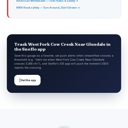
American Whitewater — river flows & safety →
NWS flood safety — Turn Around, Don't Drown →
Track West Fork Cow Creek Near Glendale in
the Snoflo app
Save this gauge as a favorite, set push alerts when streamflow crosses a
threshold (e.g. "alert me when West Fork Cow Creek Near Glendale
crosses 5,000 cfs"), and Snoflo's iOS app will push the moment USGS
reports the crossing.

Get the app