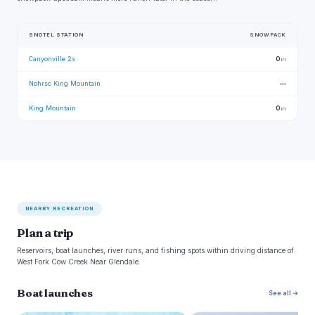
SNOTEL STATION
SNOWPACK
Canyonville 2s
0
in
Nohrsc King Mountain
—
King Mountain
0
in
NEARBY RECREATION
Plan a trip
Reservoirs, boat launches, river runs, and fishing spots within driving distance of
West Fork Cow Creek Near Glendale.
Boat launches
See all →