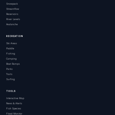
Snowpack
Streamflow
Reservoirs
River Levels
Avalanche
RECREATION
Ski Areas
Paddle
Fishing
Camping
Boat Ramps
Parks
Trails
Surfing
TOOLS
Interactive Map
News & Alerts
Fish Species
Flood Monitor