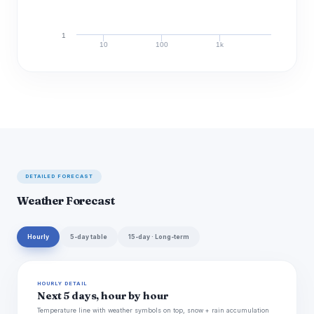
1
10
100
1k
Discharge (cfs)
DETAILED FORECAST
Weather Forecast
Hourly
5-day table
15-day · Long-term
HOURLY DETAIL
Next 5 days, hour by hour
Temperature line with weather symbols on top, snow + rain accumulation