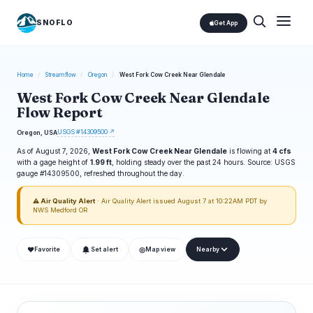
SNOFLO
Get App
Home
/
Streamflow
/
Oregon
/
West Fork Cow Creek Near Glendale
West Fork Cow Creek Near Glendale
Flow Report
USGS #14309500 ↗
Oregon, USA
As of August 7, 2026,
West Fork Cow Creek Near Glendale
is flowing at
4 cfs
with a gage height of
1.99 ft
, holding steady over the past 24 hours. Source: USGS
gauge #14309500, refreshed throughout the day.
⚠ Air Quality Alert
· Air Quality Alert issued August 7 at 10:22AM PDT by
NWS Medford OR
❤
◎
Favorite
Set alert
Map view
Nearby