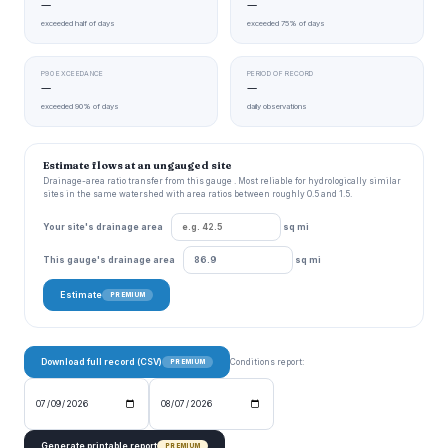
—
—
exceeded half of days
exceeded 75% of days
P90 EXCEEDANCE
PERIOD OF RECORD
—
—
exceeded 90% of days
daily observations
Estimate flows at an ungauged site
Drainage-area ratio transfer from this gauge . Most reliable for hydrologically similar
sites in the same watershed with area ratios between roughly 0.5 and 1.5.
Your site's drainage area
sq mi
This gauge's drainage area
sq mi
Estimate
PREMIUM
Download full record (CSV)
Conditions report:
PREMIUM
Generate printable report
PREMIUM