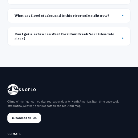
What are flood stages, and is this river safe right now?
Can I get alerts when West Fork Cow Creek Near Glendale
rises?
SNOFLO
Climate intelligence + outdoor recreation data for North America. Real-time snowpack,
streamflow, weather, and flood data on one beautiful map.
Download on iOS
CLIMATE