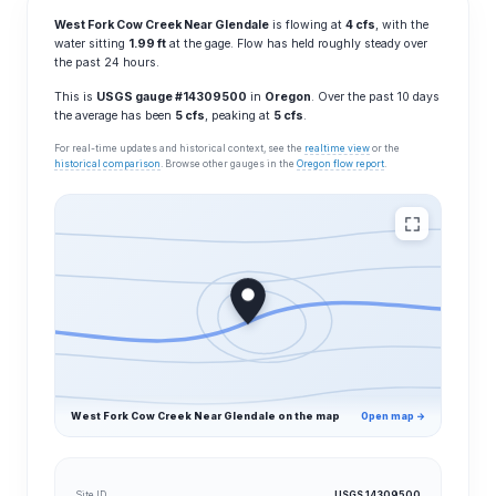
West Fork Cow Creek Near Glendale
is flowing at
4 cfs
, with the
water sitting
1.99 ft
at the gage. Flow has held roughly steady over
the past 24 hours.
This is
USGS gauge #14309500
in
Oregon
. Over the past 10 days
the average has been
5 cfs
, peaking at
5 cfs
.
For real-time updates and historical context, see the
realtime view
or the
historical comparison
. Browse other gauges in the
Oregon flow report
.
West Fork Cow Creek Near Glendale on the map
Open map →
Site ID
USGS 14309500