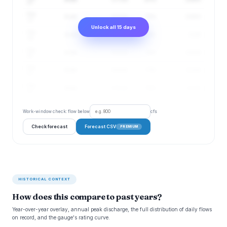
17
Aug
6 cfs
5–7 cfs
70%
2.09 ft
18
Unlock all 15 days
Aug
6 cfs
5–7 cfs
72%
2.1 ft
19
Aug
6 cfs
5–8 cfs
75%
2.11 ft
20
Aug
6 cfs
5–8 cfs
77%
2.11 ft
21
Aug
6 cfs
5–8 cfs
79%
2.11 ft
22
Work-window check: flow below
cfs
Check forecast
Forecast CSV
PREMIUM
HISTORICAL CONTEXT
How does this compare to past years?
Year-over-year overlay, annual peak discharge, the full distribution of daily flows
on record, and the gauge's rating curve.