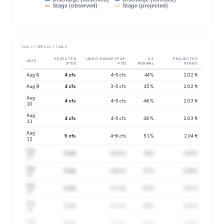
Stage (observed)
Stage (projected)
DAILY FORECAST TABLE
EXPECTED
LIKELY RANGE (P25–
VS
PROJECTED
DATE
(P50)
P75)
NORMAL
STAGE
Aug 8
4 cfs
4–5 cfs
44%
2.02 ft
Aug 9
4 cfs
3–5 cfs
45%
2.02 ft
Aug
4 cfs
4–5 cfs
46%
2.03 ft
10
Aug
4 cfs
4–5 cfs
48%
2.03 ft
11
Aug
5 cfs
4–6 cfs
51%
2.04 ft
12
Aug
5 cfs
4–6 cfs
54%
2.05 ft
13
Aug
5 cfs
4–6 cfs
57%
2.06 ft
14
Aug
5 cfs
4–7 cfs
61%
2.07 ft
15
Aug
5 cfs
4–7 cfs
64%
2.08 ft
16
Aug
6 cfs
5–7 cfs
67%
2.09 ft