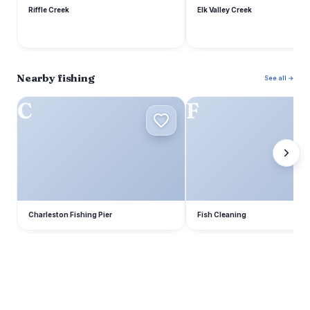
Riffle Creek
Elk Valley Creek
Nearby fishing
See all →
C
F
Charleston Fishing Pier
Fish Cleaning