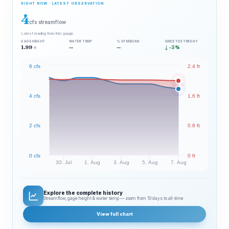
RIGHT NOW · LATEST OBSERVATION
4
cfs streamflow
Latest reading from this gauge.
GAGE HEIGHT
WATER TEMP
% OF MEDIAN
SINCE YESTERDAY
1.99
--
—
↓ -3%
ft
6 cfs
2.4 ft
4 cfs
1.6 ft
2 cfs
0.8 ft
0 cfs
0 ft
30. Jul
1. Aug
3. Aug
5. Aug
7. Aug
Explore the complete history
Streamflow, gage height & water temp — zoom from 10 days to all‑time
View full chart