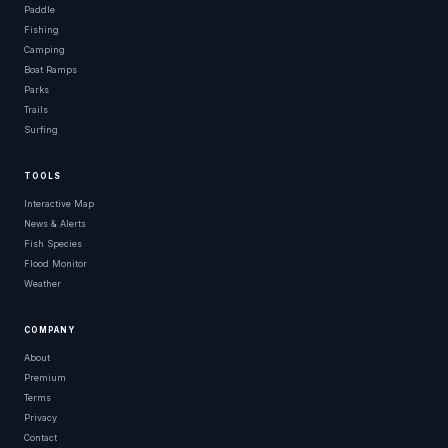
Paddle
Fishing
Camping
Boat Ramps
Parks
Trails
Surfing
TOOLS
Interactive Map
News & Alerts
Fish Species
Flood Monitor
Weather
COMPANY
About
Premium
Terms
Privacy
Contact