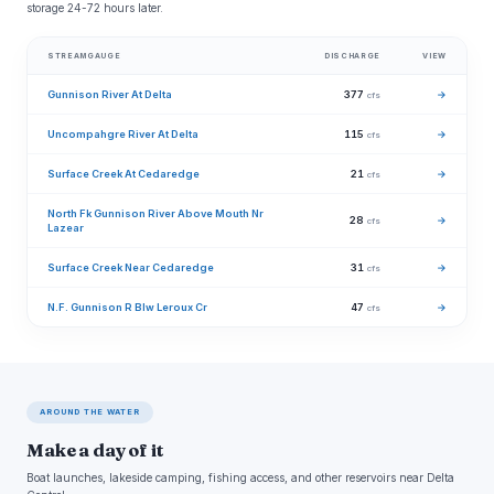
storage 24-72 hours later.
STREAMGAUGE
DISCHARGE
VIEW
Gunnison River At Delta
377
→
cfs
Uncompahgre River At Delta
115
→
cfs
Surface Creek At Cedaredge
21
→
cfs
North Fk Gunnison River Above Mouth Nr
28
→
cfs
Lazear
Surface Creek Near Cedaredge
31
→
cfs
N.F. Gunnison R Blw Leroux Cr
47
→
cfs
AROUND THE WATER
Make a day of it
Boat launches, lakeside camping, fishing access, and other reservoirs near Delta