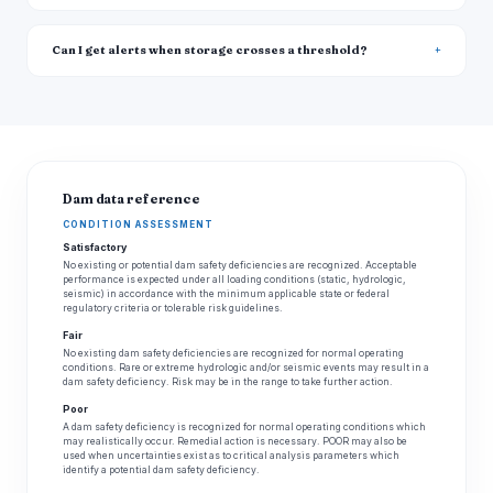
Can I get alerts when storage crosses a threshold?
Dam data reference
CONDITION ASSESSMENT
Satisfactory
No existing or potential dam safety deficiencies are recognized. Acceptable
performance is expected under all loading conditions (static, hydrologic,
seismic) in accordance with the minimum applicable state or federal
regulatory criteria or tolerable risk guidelines.
Fair
No existing dam safety deficiencies are recognized for normal operating
conditions. Rare or extreme hydrologic and/or seismic events may result in a
dam safety deficiency. Risk may be in the range to take further action.
Poor
A dam safety deficiency is recognized for normal operating conditions which
may realistically occur. Remedial action is necessary. POOR may also be
used when uncertainties exist as to critical analysis parameters which
identify a potential dam safety deficiency.