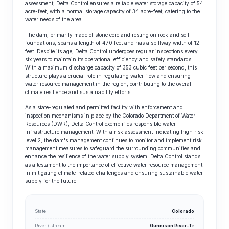
assessment, Delta Control ensures a reliable water storage capacity of 54
acre-feet, with a normal storage capacity of 34 acre-feet, catering to the
water needs of the area.
The dam, primarily made of stone core and resting on rock and soil
foundations, spans a length of 470 feet and has a spillway width of 12
feet. Despite its age, Delta Control undergoes regular inspections every
six years to maintain its operational efficiency and safety standards.
With a maximum discharge capacity of 353 cubic feet per second, this
structure plays a crucial role in regulating water flow and ensuring
water resource management in the region, contributing to the overall
climate resilience and sustainability efforts.
As a state-regulated and permitted facility with enforcement and
inspection mechanisms in place by the Colorado Department of Water
Resources (DWR), Delta Control exemplifies responsible water
infrastructure management. With a risk assessment indicating high risk
level 2, the dam's management continues to monitor and implement risk
management measures to safeguard the surrounding communities and
enhance the resilience of the water supply system. Delta Control stands
as a testament to the importance of effective water resource management
in mitigating climate-related challenges and ensuring sustainable water
supply for the future.
State
Colorado
River / stream
Gunnison River-Tr