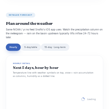
DETAILED FORECAST
Plan around the weather
Same NOAA / yr.no feed Snoflo's iOS app uses. Watch the precipitation column on
the meteogram -- rain on the basin upstream typically lifts inflow 24-72 hours
later.
Hourly
5-day table
15-day · Long-term
HOURLY DETAIL
Next 5 days, hour by hour
Temperature line with weather symbols on top, snow + rain accumulation
as columns, humidity as a dotted line.
Loading hourly for