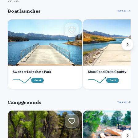
Control.
Boat launches
See all →
S
S
Sweitzer Lake State Park
Shea Road Delta County
Good
Good
Campgrounds
See all →
C
E