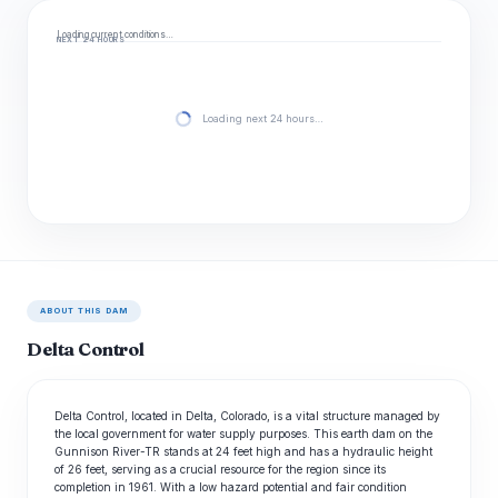
Loading current conditions…
NEXT 24 HOURS
Loading next 24 hours…
ABOUT THIS DAM
Delta Control
Delta Control, located in Delta, Colorado, is a vital structure managed by
the local government for water supply purposes. This earth dam on the
Gunnison River-TR stands at 24 feet high and has a hydraulic height
of 26 feet, serving as a crucial resource for the region since its
completion in 1961. With a low hazard potential and fair condition