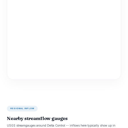
REGIONAL INFLOW
Nearby streamflow gauges
USGS streamgauges around Delta Control -- inflows here typically show up in