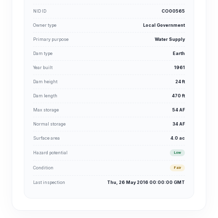
NID ID
CO00565
Owner type
Local Government
Primary purpose
Water Supply
Dam type
Earth
Year built
1961
Dam height
24 ft
Dam length
470 ft
Max storage
54 AF
Normal storage
34 AF
Surface area
4.0 ac
Hazard potential
Low
Condition
Fair
Last inspection
Thu, 26 May 2016 00:00:00 GMT