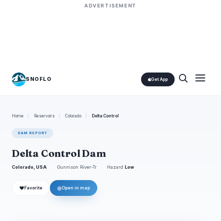
ADVERTISEMENT
SNOFLO
Get App
Home
/
Reservoirs
/
Colorado
/
Delta Control
DAM REPORT
Delta Control Dam
Colorado, USA
Gunnison River-Tr
Hazard
Low
❤
◎
Favorite
Open in map