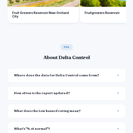
Fruit Growers Reservoir Near Orchard
Fruitgrowers Reservoir
City
FAQ
About Delta Control
Where does the data for Delta Control come from?
How often is the report updated?
What does the Low hazard rating mean?
What's "% of normal"?