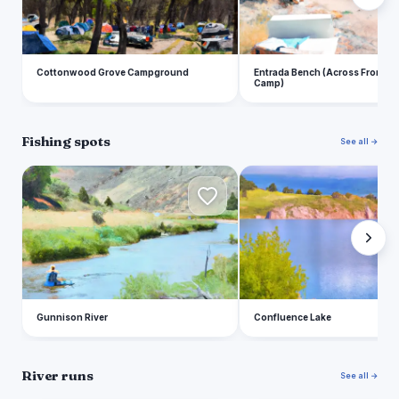
Cottonwood Grove Campground
Entrada Bench (Across From E
Camp)
Fishing spots
See all →
G
C
Gunnison River
Confluence Lake
River runs
See all →