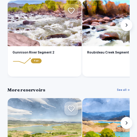
G
R
Gunnison River Segment 2
Roubideau Creek Segment 2
Fair
More reservoirs
See all →
F
F