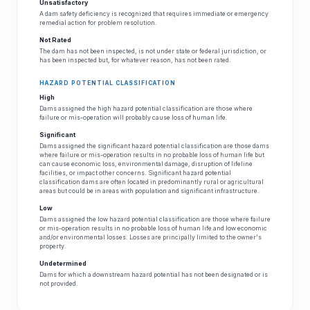
Unsatisfactory
A dam safety deficiency is recognized that requires immediate or emergency
remedial action for problem resolution.
Not Rated
The dam has not been inspected, is not under state or federal jurisdiction, or
has been inspected but, for whatever reason, has not been rated.
HAZARD POTENTIAL CLASSIFICATION
High
Dams assigned the high hazard potential classification are those where
failure or mis-operation will probably cause loss of human life.
Significant
Dams assigned the significant hazard potential classification are those dams
where failure or mis-operation results in no probable loss of human life but
can cause economic loss, environmental damage, disruption of lifeline
facilities, or impact other concerns. Significant hazard potential
classification dams are often located in predominantly rural or agricultural
areas but could be in areas with population and significant infrastructure.
Low
Dams assigned the low hazard potential classification are those where failure
or mis-operation results in no probable loss of human life and low economic
and/or environmental losses. Losses are principally limited to the owner's
property.
Undetermined
Dams for which a downstream hazard potential has not been designated or is
not provided.