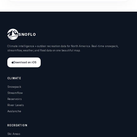
SNOFLO
Climate intelligence + outdoor recreation data for North America. Real-time snowpack,
streamflow, weather, and flood data on one beautiful map.
Download on iOS
CLIMATE
Snowpack
Streamflow
Reservoirs
River Levels
Avalanche
RECREATION
Ski Areas