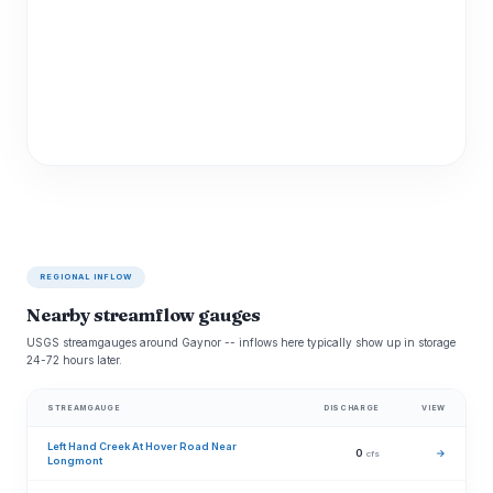
REGIONAL INFLOW
Nearby streamflow gauges
USGS streamgauges around Gaynor -- inflows here typically show up in storage
24-72 hours later.
STREAMGAUGE
DISCHARGE
VIEW
Left Hand Creek At Hover Road Near
0
→
cfs
Longmont