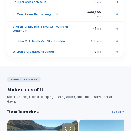
Boulder Creek At Mouth
0
→
cfs
-999,999
St. Vrain Creek Below Longmont
→
cfs
St Vrain Cr Blw Boulder Cr At Hwy 119 Nr
47
→
cfs
Longmont
Boulder Cr At North 75th St Nr Boulder
108
→
cfs
Left Hand Creek Near Boulder
9
→
cfs
AROUND THE WATER
Make a day of it
Boat launches, lakeside camping, fishing access, and other reservoirs near
Gaynor.
Boat launches
See all →
L
L