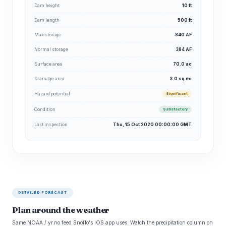
Dam height
10 ft
Dam length
500 ft
Max storage
840 AF
Normal storage
384 AF
Surface area
70.0 ac
Drainage area
3.0 sq mi
Hazard potential
Significant
Condition
Satisfactory
Last inspection
Thu, 15 Oct 2020 00:00:00 GMT
DETAILED FORECAST
Plan around the weather
Same NOAA / yr.no feed Snoflo's iOS app uses. Watch the precipitation column on