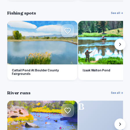
Fishing spots
See all →
C
I
Cattail Pond At Boulder County
Izaak Walton Pond
Fairgrounds
River runs
See all →
O
B