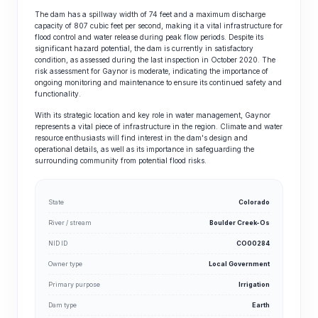
The dam has a spillway width of 74 feet and a maximum discharge
capacity of 807 cubic feet per second, making it a vital infrastructure for
flood control and water release during peak flow periods. Despite its
significant hazard potential, the dam is currently in satisfactory
condition, as assessed during the last inspection in October 2020. The
risk assessment for Gaynor is moderate, indicating the importance of
ongoing monitoring and maintenance to ensure its continued safety and
functionality.
With its strategic location and key role in water management, Gaynor
represents a vital piece of infrastructure in the region. Climate and water
resource enthusiasts will find interest in the dam's design and
operational details, as well as its importance in safeguarding the
surrounding community from potential flood risks.
State
Colorado
River / stream
Boulder Creek-Os
NID ID
CO00284
Owner type
Local Government
Primary purpose
Irrigation
Dam type
Earth