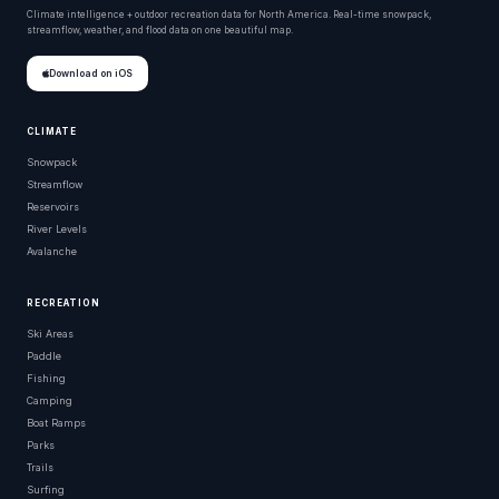
Climate intelligence + outdoor recreation data for North America. Real-time snowpack,
streamflow, weather, and flood data on one beautiful map.
Download on iOS
CLIMATE
Snowpack
Streamflow
Reservoirs
River Levels
Avalanche
RECREATION
Ski Areas
Paddle
Fishing
Camping
Boat Ramps
Parks
Trails
Surfing