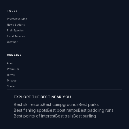
TOOLS
Interactive Map
News & Alerts
Fish Species
Flood Monitor
Weather
COMPANY
About
Premium
Terms
Privacy
Contact
EXPLORE THE BEST NEAR YOU
Best ski resorts
Best campgrounds
Best parks
Best fishing spots
Best boat ramps
Best paddling runs
Best points of interest
Best trails
Best surfing