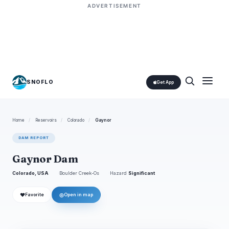
ADVERTISEMENT
SNOFLO
Get App
Home
/
Reservoirs
/
Colorado
/
Gaynor
DAM REPORT
Gaynor Dam
Colorado, USA
Boulder Creek-Os
Hazard
Significant
❤
◎
Favorite
Open in map