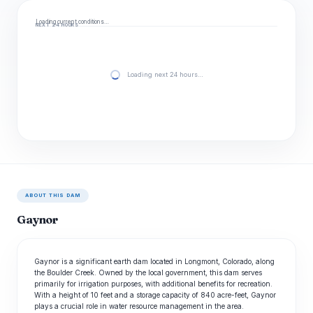
Loading current conditions…
NEXT 24 HOURS
Loading next 24 hours…
ABOUT THIS DAM
Gaynor
Gaynor is a significant earth dam located in Longmont, Colorado, along
the Boulder Creek. Owned by the local government, this dam serves
primarily for irrigation purposes, with additional benefits for recreation.
With a height of 10 feet and a storage capacity of 840 acre-feet, Gaynor
plays a crucial role in water resource management in the area.