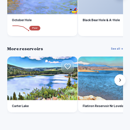
October Hole
Black Bear Hole & A-Hole
Poor
More reservoirs
See all →
C
F
Carter Lake
Flatiron Reservoir Nr Loveland