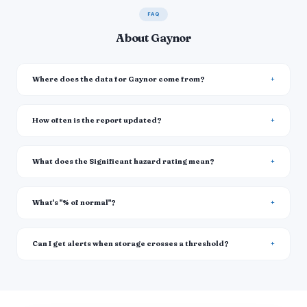
FAQ
About Gaynor
Where does the data for Gaynor come from?
How often is the report updated?
What does the Significant hazard rating mean?
What's "% of normal"?
Can I get alerts when storage crosses a threshold?