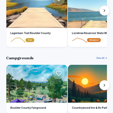
Lagerman Trail Boulder County
Lonetree Reservoir State Wildlif
Fair
Marginal
Campgrounds
See all →
B
C
Boulder County Fairground
Countrywood Inn & Rv Park