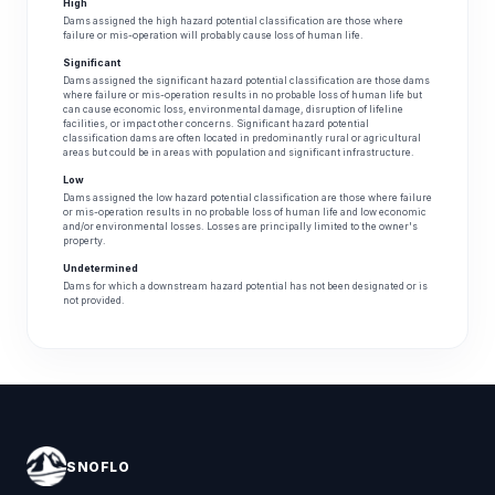
High
Dams assigned the high hazard potential classification are those where
failure or mis-operation will probably cause loss of human life.
Significant
Dams assigned the significant hazard potential classification are those dams
where failure or mis-operation results in no probable loss of human life but
can cause economic loss, environmental damage, disruption of lifeline
facilities, or impact other concerns. Significant hazard potential
classification dams are often located in predominantly rural or agricultural
areas but could be in areas with population and significant infrastructure.
Low
Dams assigned the low hazard potential classification are those where failure
or mis-operation results in no probable loss of human life and low economic
and/or environmental losses. Losses are principally limited to the owner's
property.
Undetermined
Dams for which a downstream hazard potential has not been designated or is
not provided.
SNOFLO