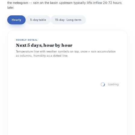
the meteogram -- rain on the basin upstream typically lifts inflow 24-72 hours
later.
Hourly
5-day table
15-day · Long-term
HOURLY DETAIL
Next 5 days, hour by hour
Temperature line with weather symbols on top, snow + rain accumulation
as columns, humidity as a dotted line.
Loading hourly for