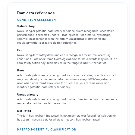
Dam data reference
CONDITION ASSESSMENT
Satisfactory
No existing or potential dam safety deficiencies are recognized. Acceptable
performance is expected under all loading conditions (static, hydrologic,
seismic) in accordance with the minimum applicable state or federal
regulatory criteria or tolerable risk guidelines.
Fair
No existing dam safety deficiencies are recognized for normal operating
conditions. Rare or extreme hydrologic and/or seismic events may result in a
dam safety deficiency. Risk may be in the range to take further action.
Poor
A dam safety deficiency is recognized for normal operating conditions which
may realistically occur. Remedial action is necessary. POOR may also be
used when uncertainties exist as to critical analysis parameters which
identify a potential dam safety deficiency.
Unsatisfactory
A dam safety deficiency is recognized that requires immediate or emergency
remedial action for problem resolution.
Not Rated
The dam has not been inspected, is not under state or federal jurisdiction, or
has been inspected but, for whatever reason, has not been rated.
HAZARD POTENTIAL CLASSIFICATION