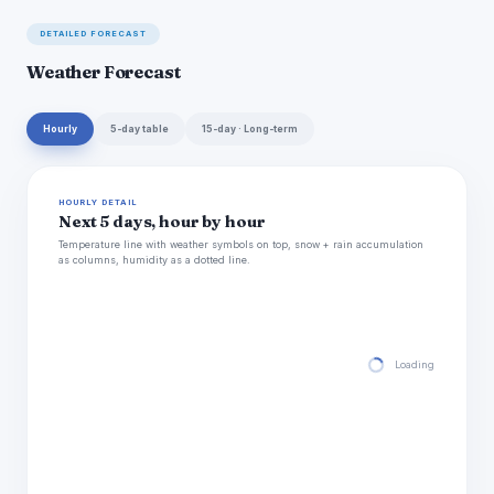
DETAILED FORECAST
Weather Forecast
Hourly
5-day table
15-day · Long-term
HOURLY DETAIL
Next 5 days, hour by hour
Temperature line with weather symbols on top, snow + rain accumulation
as columns, humidity as a dotted line.
Loading hourly for