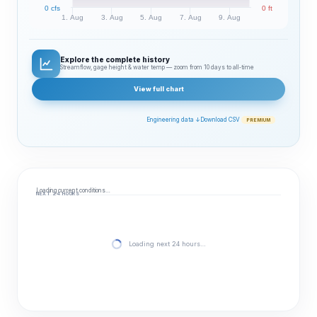
0 cfs
0 ft
1. Aug
3. Aug
5. Aug
7. Aug
9. Aug
Explore the complete history
Streamflow, gage height & water temp — zoom from 10 days to all‑time
View full chart
Engineering data ↓
Download CSV
PREMIUM
Loading current conditions…
NEXT 24 HOURS
Loading next 24 hours…