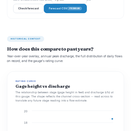
Check forecast
Forecast CSV
PREMIUM
HISTORICAL CONTEXT
How does this compare to past years?
Year-over-year overlay, annual peak discharge, the full distribution of daily flows
on record, and the gauge's rating curve.
RATING CURVE
Gage height vs discharge
The relationship between stage (gage height in feet) and discharge (cfs) at
this gauge. The shape reflects the channel cross-section -- read across to
translate any future stage reading into a flow estimate.
20
18