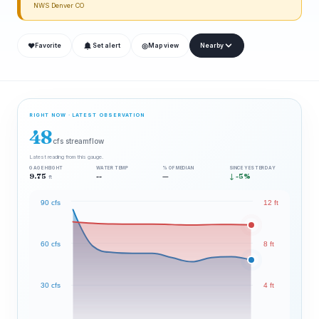
NWS Denver CO
❤
◎
Favorite
Set alert
Map view
Nearby
RIGHT NOW · LATEST OBSERVATION
48
cfs streamflow
Latest reading from this gauge.
GAGE HEIGHT
WATER TEMP
% OF MEDIAN
SINCE YESTERDAY
9.75
--
—
↓ -5%
ft
90 cfs
12 ft
60 cfs
8 ft
30 cfs
4 ft