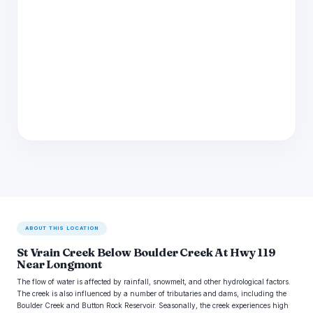
ABOUT THIS LOCATION
St Vrain Creek Below Boulder Creek At Hwy 119
Near Longmont
The flow of water is affected by rainfall, snowmelt, and other hydrological factors.
The creek is also influenced by a number of tributaries and dams, including the
Boulder Creek and Button Rock Reservoir. Seasonally, the creek experiences high