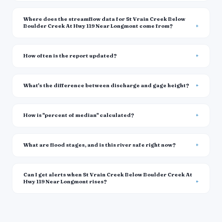
Where does the streamflow data for St Vrain Creek Below
Boulder Creek At Hwy 119 Near Longmont come from?
How often is the report updated?
What's the difference between discharge and gage height?
How is "percent of median" calculated?
What are flood stages, and is this river safe right now?
Can I get alerts when St Vrain Creek Below Boulder Creek At
Hwy 119 Near Longmont rises?