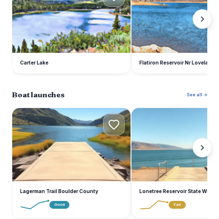
Carter Lake
Flatiron Reservoir Nr Loveland
Boat launches
See all →
L
L
Lagerman Trail Boulder County
Lonetree Reservoir State Wildlif
Good
Fair