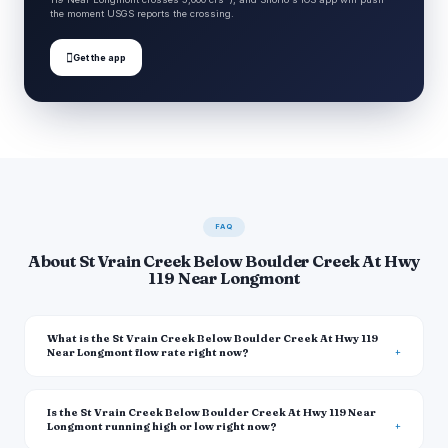
the moment USGS reports the crossing.

Get the app
FAQ
About St Vrain Creek Below Boulder Creek At Hwy
119 Near Longmont
What is the St Vrain Creek Below Boulder Creek At Hwy 119
Near Longmont flow rate right now?
Is the St Vrain Creek Below Boulder Creek At Hwy 119 Near
Longmont running high or low right now?