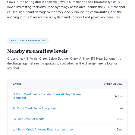
flows in the spring due to snowmelt, while summer and fall flows are typically
lower. Interesting facts about the hydrology of the area include the 2013 flood that
caused significant damage to the creek and surrounding communities, and the
ongoing efforts to restore the ecosystem and improve flood protection measures.
REGIONAL STREAMFLOW
Nearby streamflow levels
Cross-check St Vrain Creek Below Boulder Creek At Hwy 119 Near Longmont's
discharge against nearby gauges to spot whether the change here is local or
regional.
GAUGE
STREAMFLOW
St Vrain Creek Below Boulder Creek At Hwy 119 Near
48
cfs
Longmont
St. Vrain Creek Below Longmont
—
Boulder Creek At Mouth
0
cfs
Left Hand Creek At Hover Road Near Longmont
0
cfs