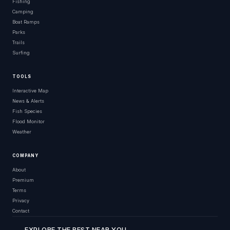
Fishing
Camping
Boat Ramps
Parks
Trails
Surfing
TOOLS
Interactive Map
News & Alerts
Fish Species
Flood Monitor
Weather
COMPANY
About
Premium
Terms
Privacy
Contact
EXPLORE THE BEST NEAR YOU