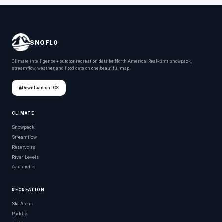
SNOFLO
Climate intelligence + outdoor recreation data for North America. Real-time snowpack,
streamflow, weather, and flood data on one beautiful map.
Download on iOS
CLIMATE
Snowpack
Streamflow
Reservoirs
River Levels
Avalanche
RECREATION
Ski Areas
Paddle