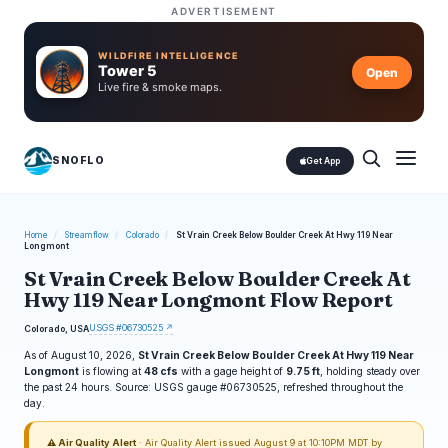
ADVERTISEMENT
WILDFIRE INTELLIGENCE
Tower 5
Open
Live fire & smoke maps.
SNOFLO
Get App
Home
/
Streamflow
/
Colorado
/
St Vrain Creek Below Boulder Creek At Hwy 119 Near
Longmont
St Vrain Creek Below Boulder Creek At
Hwy 119 Near Longmont Flow Report
USGS #06730525 ↗
Colorado, USA
As of August 10, 2026,
St Vrain Creek Below Boulder Creek At Hwy 119 Near
Longmont
is flowing at
48 cfs
with a gage height of
9.75 ft
, holding steady over
the past 24 hours. Source: USGS gauge #06730525, refreshed throughout the
day.
⚠ Air Quality Alert
· Air Quality Alert issued August 9 at 10:10PM MDT by