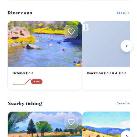
River runs
See all →
O
B
October Hole
Black Bear Hole & A-Hole
Poor
Nearby fishing
See all →
S
U