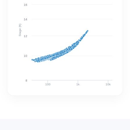
16
14
Stage (ft)
12
10
8
100
1k
10k
Discharge (cfs)