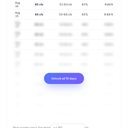
Aug
65 cfs
51–83 cfs
63%
9.64 ft
14
Aug
68 cfs
53–88 cfs
65%
9.66 ft
15
Aug
66 cfs
52–84 cfs
64%
9.64 ft
16
Aug
65 cfs
52–81 cfs
63%
9.64 ft
17
Aug
65 cfs
53–80 cfs
64%
9.64 ft
18
Aug
67 cfs
55–82 cfs
66%
9.65 ft
19
Aug
69 cfs
56–86 cfs
68%
9.66 ft
20
Aug
72 cfs
57–91 cfs
71%
9.68 ft
21
Unlock all 15 days
Aug
76 cfs
60–96 cfs
73%
9.7 ft
22
Aug
79 cfs
62–100 cfs
76%
9.71 ft
23
Aug
81 cfs
63–105 cfs
78%
9.73 ft
24
Aug
83 cfs
66–106 cfs
80%
9.74 ft
25
Work-window check: flow below
cfs