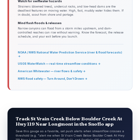
Watch for swiftwater hazards
Strainers (downed trees), undercut rocks, and low-head dams are the
deadliest features on moving water. High, fast, muddy water hides them. If
in doubt, scout from shore and portage.
Mind flash floods & releases
Narrow canyons can flood from a storm miles upstream, and dam-
controlled reaches can rise without warning. Know the forecast, the release
schedule, and your exit before you launch.
NOAA / NWS National Water Prediction Service (river & flood forecasts)
→
USGS WaterWatch — real-time streamflow conditions →
American Whitewater — river flows & safety →
NWS flood safety — Turn Around, Don't Drown →
Track St Vrain Creek Below Boulder Creek At
Hwy 119 Near Longmont in the Snoflo app
Save this gauge as a favorite, set push alerts when streamflow crosses a
threshold (e.g. "alert me when St Vrain Creek Below Boulder Creek At Hwy
119 Near Longmont crosses 5,000 cfs"), and Snoflo's iOS app will push