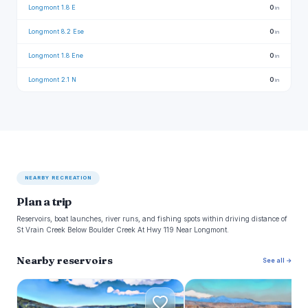
Longmont 1.8 E
0
in
Longmont 8.2 Ese
0
in
Longmont 1.8 Ene
0
in
Longmont 2.1 N
0
in
NEARBY RECREATION
Plan a trip
Reservoirs, boat launches, river runs, and fishing spots within driving distance of
St Vrain Creek Below Boulder Creek At Hwy 119 Near Longmont.
Nearby reservoirs
See all →
C
F