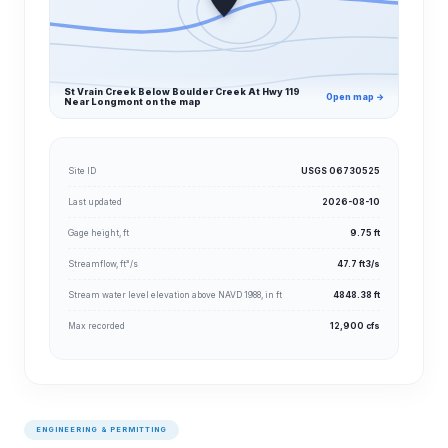
St Vrain Creek Below Boulder Creek At Hwy 119
Open map →
Near Longmont on the map
Site ID
USGS 06730525
Last updated
2026-08-10
Gage height, ft
9.75 ft
Streamflow, ft³/s
47.7 ft3/s
Stream water level elevation above NAVD 1988, in ft
4848.38 ft
Max recorded
12,900 cfs
ENGINEERING & PERMITTING