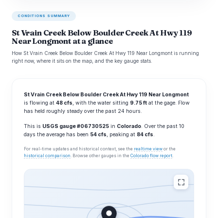
CONDITIONS SUMMARY
St Vrain Creek Below Boulder Creek At Hwy 119
Near Longmont at a glance
How St Vrain Creek Below Boulder Creek At Hwy 119 Near Longmont is running
right now, where it sits on the map, and the key gauge stats.
St Vrain Creek Below Boulder Creek At Hwy 119 Near Longmont
is flowing at
48 cfs
, with the water sitting
9.75 ft
at the gage. Flow
has held roughly steady over the past 24 hours.
This is
USGS gauge #06730525
in
Colorado
. Over the past 10
days the average has been
54 cfs
, peaking at
84 cfs
.
For real-time updates and historical context, see the
realtime view
or the
historical comparison
. Browse other gauges in the
Colorado flow report
.