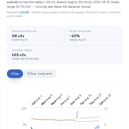
expected to rise from today's 48 cfs, toward roughly 68 cfs by 2026-08-15 (likely
range 42-111 cfs) -- running well below the seasonal normal.
Powered by
PULSE
— Snoflo’s forecast engine, trained on this gauge’s full record of storms, snowmelt,
and dry spells.
PROJECTED PEAK FLOW
PROJECTED CHANGE
68 cfs
+43%
around Aug 15
rising by Aug 15
SEASONAL NORMAL
102 cfs
median flow for this date
5 Day
15 Day · Long-term
Aug 13
Aug 11
Aug 15
Aug 5
Aug 3
Aug 9
Aug 1
Aug 7
Wed
Mon
Sun
Thu
Tue
Sat
Sat
Fri
120
12
Today
90
9