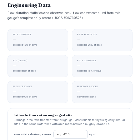
Engineering Data
Flow-duration statistics and observed peak-flow context computed from this
gauge’s complete daily record (USGS #06730525).
P10 EXCEEDANCE
P25 EXCEEDANCE
—
—
exceeded 10% of days
exceeded 25% of days
P50 (MEDIAN)
P75 EXCEEDANCE
—
—
exceeded half of days
exceeded 75% of days
P90 EXCEEDANCE
PERIOD OF RECORD
—
—
exceeded 90% of days
daily observations
Estimate flows at an ungauged site
Drainage-area ratio transfer from this gauge . Most reliable for hydrologically similar
sites in the same watershed with area ratios between roughly 0.5 and 1.5.
Your site's drainage area
sq mi