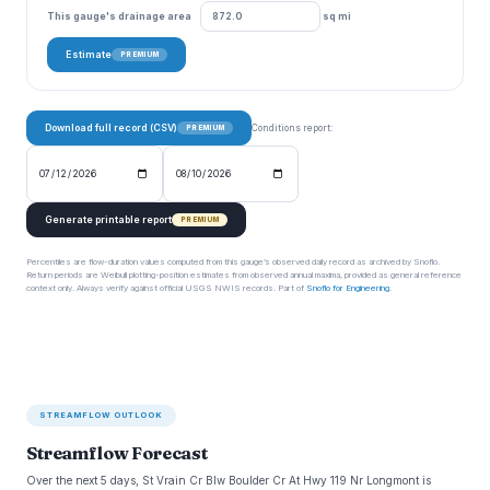
This gauge's drainage area
sq mi
Estimate
PREMIUM
Download full record (CSV)
Conditions report:
PREMIUM
Generate printable report
PREMIUM
Percentiles are flow-duration values computed from this gauge’s observed daily record as archived by Snoflo.
Return periods are Weibull plotting-position estimates from observed annual maxima, provided as general reference
context only. Always verify against official USGS NWIS records. Part of
Snoflo for Engineering
.
STREAMFLOW OUTLOOK
Streamflow Forecast
Over the next 5 days, St Vrain Cr Blw Boulder Cr At Hwy 119 Nr Longmont is