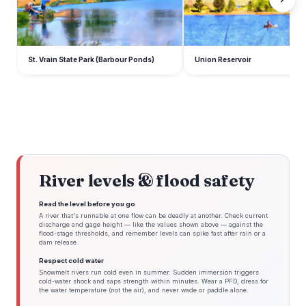
St. Vrain State Park (Barbour Ponds)
Union Reservoir
River levels & flood safety
Read the level before you go
A river that's runnable at one flow can be deadly at another. Check current
discharge and gage height — like the values shown above — against the
flood-stage thresholds, and remember levels can spike fast after rain or a
dam release.
Respect cold water
Snowmelt rivers run cold even in summer. Sudden immersion triggers
cold-water shock and saps strength within minutes. Wear a PFD, dress for
the water temperature (not the air), and never wade or paddle alone.