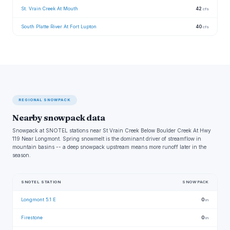
St. Vrain Creek At Mouth
42
cfs
South Platte River At Fort Lupton
40
cfs
REGIONAL SNOWPACK
Nearby snowpack data
Snowpack at SNOTEL stations near St Vrain Creek Below Boulder Creek At Hwy
119 Near Longmont. Spring snowmelt is the dominant driver of streamflow in
mountain basins -- a deep snowpack upstream means more runoff later in the
season.
SNOTEL STATION
SNOWPACK
Longmont 5.1 E
0
in
Firestone
0
in