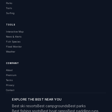
Parks
Trails
Surfing
TOOLS
Interactive Map
News & Alerts
Fish Species
Flood Monitor
Weather
COMPANY
About
Premium
Terms
Privacy
Contact
EXPLORE THE BEST NEAR YOU
Best ski resorts
Best campgrounds
Best parks
Best fishing spots
Best boat ramps
Best paddling runs