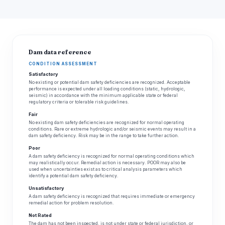
Dam data reference
CONDITION ASSESSMENT
Satisfactory
No existing or potential dam safety deficiencies are recognized. Acceptable
performance is expected under all loading conditions (static, hydrologic,
seismic) in accordance with the minimum applicable state or federal
regulatory criteria or tolerable risk guidelines.
Fair
No existing dam safety deficiencies are recognized for normal operating
conditions. Rare or extreme hydrologic and/or seismic events may result in a
dam safety deficiency. Risk may be in the range to take further action.
Poor
A dam safety deficiency is recognized for normal operating conditions which
may realistically occur. Remedial action is necessary. POOR may also be
used when uncertainties exist as to critical analysis parameters which
identify a potential dam safety deficiency.
Unsatisfactory
A dam safety deficiency is recognized that requires immediate or emergency
remedial action for problem resolution.
Not Rated
The dam has not been inspected, is not under state or federal jurisdiction, or