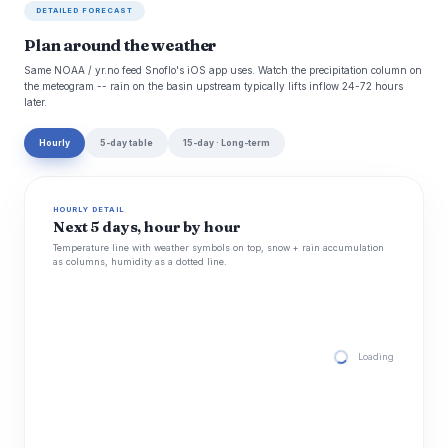
DETAILED FORECAST
Plan around the weather
Same NOAA / yr.no feed Snoflo's iOS app uses. Watch the precipitation column on
the meteogram -- rain on the basin upstream typically lifts inflow 24-72 hours
later.
Hourly
5-day table
15-day · Long-term
HOURLY DETAIL
Next 5 days, hour by hour
Temperature line with weather symbols on top, snow + rain accumulation
as columns, humidity as a dotted line.
Loading hourly for