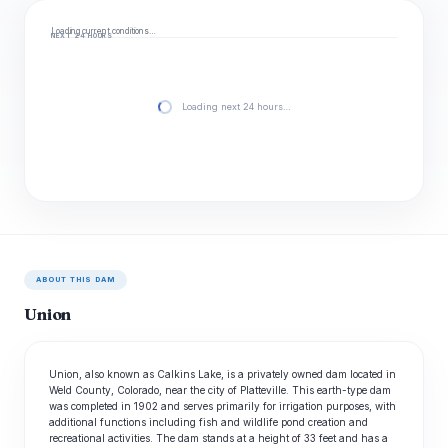
Loading current conditions…
NEXT 24 HOURS
Loading next 24 hours…
ABOUT THIS DAM
Union
Union, also known as Calkins Lake, is a privately owned dam located in
Weld County, Colorado, near the city of Platteville. This earth-type dam
was completed in 1902 and serves primarily for irrigation purposes, with
additional functions including fish and wildlife pond creation and
recreational activities. The dam stands at a height of 33 feet and has a