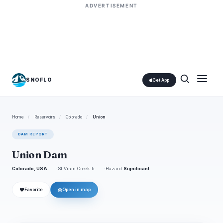
ADVERTISEMENT
SNOFLO
Get App
Home
/
Reservoirs
/
Colorado
/
Union
DAM REPORT
Union Dam
Colorado, USA
St Vrain Creek-Tr
Hazard
Significant
❤
◎
Favorite
Open in map