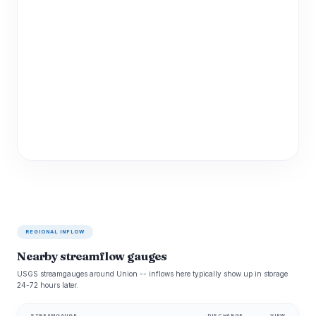
REGIONAL INFLOW
Nearby streamflow gauges
USGS streamgauges around Union -- inflows here typically show up in storage
24-72 hours later.
STREAMGAUGE
DISCHARGE
VIEW