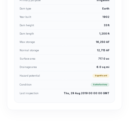
Primary purpose
Irrigation
Dam type
Earth
Year built
1902
Dam height
33 ft
Dam length
1,200 ft
Max storage
16,250 AF
Normal storage
12,715 AF
Surface area
717.0 ac
Drainage area
6.0 sq mi
Hazard potential
Significant
Condition
Satisfactory
Last inspection
Thu, 29 Aug 2019 00:00:00 GMT