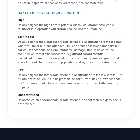
has been inspected but, for whatever reason, has not been rated.
HAZARD POTENTIAL CLASSIFICATION
High
Dams assigned the high hazard potential classification are those where
failure or mis-operation will probably cause loss of human life.
Significant
Dams assigned the significant hazard potential classification are those dams
where failure or mis-operation results in no probable loss of human life but
can cause economic loss, environmental damage, disruption of lifeline
facilities, or impact other concerns. Significant hazard potential
classification dams are often located in predominantly rural or agricultural
areas but could be in areas with population and significant infrastructure.
Low
Dams assigned the low hazard potential classification are those where failure
or mis-operation results in no probable loss of human life and low economic
and/or environmental losses. Losses are principally limited to the owner's
property.
Undetermined
Dams for which a downstream hazard potential has not been designated or is
not provided.