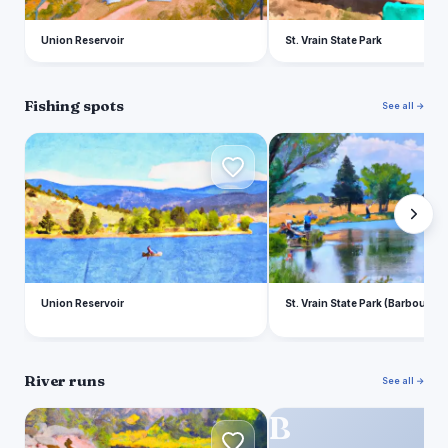
Union Reservoir
St. Vrain State Park
Fishing spots
See all →
U
S
Union Reservoir
St. Vrain State Park (Barbour P
River runs
See all →
O
B