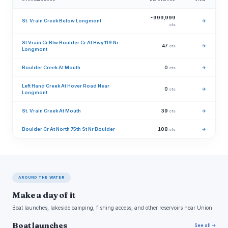
-999,999
St. Vrain Creek Below Longmont
→
cfs
St Vrain Cr Blw Boulder Cr At Hwy 119 Nr
47
→
cfs
Longmont
Boulder Creek At Mouth
0
→
cfs
Left Hand Creek At Hover Road Near
0
→
cfs
Longmont
St. Vrain Creek At Mouth
39
→
cfs
Boulder Cr At North 75th St Nr Boulder
108
→
cfs
AROUND THE WATER
Make a day of it
Boat launches, lakeside camping, fishing access, and other reservoirs near Union.
Boat launches
See all →