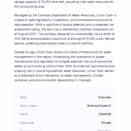
storage capacity of 16,250 acre-feet, providing vital water resources for
the surrounding area.
Managed by the Colorado Department of Water Resources, Union Dam is
subject to state regulations, inspections, and enforcement to ensure its
safe operation. With a significant hazard potential and a moderate risk
assessment rating, the dam has a satisfactory condition assessment as
of August 2019. The spillway, designed as uncontrolled, has a width of
900 feet to accommodate a maximum discharge of 14,925 cubic feet per
second, protecting downstream areas in case of overflow.
Despite its age, Union Dam remains a critical infrastructure for water
management in the region, showcasing the importance of proper
maintenance and regulation to mitigate potential risks and ensure the
safety of surrounding communities. With its historical significance and
ongoing role in providing essential water resources, Union Dam stands
as a testament to the intersection of water management, climate
resilience, and environmental stewardship in Colorado.
State
Colorado
River / stream
St Vrain Creek-Tr
NID ID
CO01219
Owner type
Private