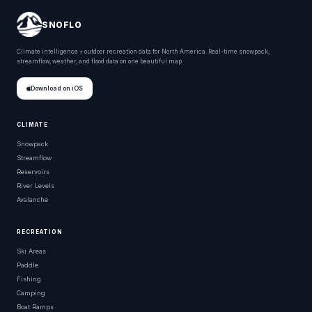
SNOFLO
Climate intelligence + outdoor recreation data for North America. Real-time snowpack,
streamflow, weather, and flood data on one beautiful map.
Download on iOS
CLIMATE
Snowpack
Streamflow
Reservoirs
River Levels
Avalanche
RECREATION
Ski Areas
Paddle
Fishing
Camping
Boat Ramps