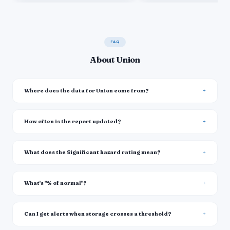
FAQ
About Union
Where does the data for Union come from?
How often is the report updated?
What does the Significant hazard rating mean?
What's "% of normal"?
Can I get alerts when storage crosses a threshold?