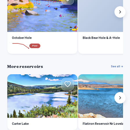
October Hole
Black Bear Hole & A-Hole
Poor
More reservoirs
See all →
C
F
Carter Lake
Flatiron Reservoir Nr Loveland