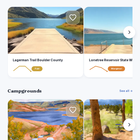
L
L
Lagerman Trail Boulder County
Lonetree Reservoir State Wildlif
Fair
Marginal
Campgrounds
See all →
U
S