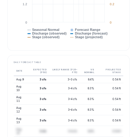
1.2
0.2
0
0
Seasonal Normal
Forecast Range
Discharge (observed)
Discharge (forecast)
Stage (observed)
Stage (projected)
DAILY FORECAST TABLE
EXPECTED
LIKELY RANGE (P25–
VS
PROJECTED
DATE
(P50)
P75)
NORMAL
STAGE
Aug 9
3 cfs
3–3 cfs
84%
0.54 ft
Aug
3 cfs
3–4 cfs
83%
0.54 ft
10
Aug
3 cfs
3–4 cfs
83%
0.54 ft
11
Aug
3 cfs
3–4 cfs
83%
0.54 ft
12
Aug
3 cfs
3–4 cfs
83%
0.54 ft
13
Aug
3 cfs
3–4 cfs
84%
0.54 ft
14