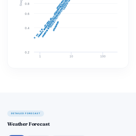
0.8
0.6
0.4
0.2
1
10
100
Discharge (cfs)
DETAILED FORECAST
Weather Forecast