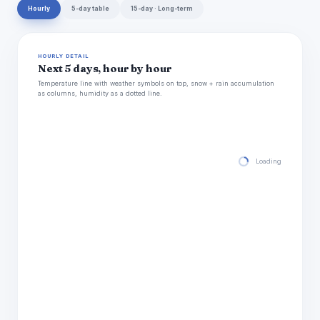
Hourly
5-day table
15-day · Long-term
HOURLY DETAIL
Next 5 days, hour by hour
Temperature line with weather symbols on top, snow + rain accumulation
as columns, humidity as a dotted line.
Loading hourly for