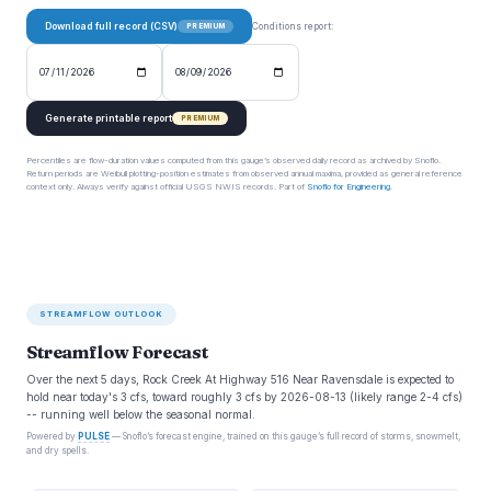
Download full record (CSV)
Conditions report:
PREMIUM
Generate printable report
PREMIUM
Percentiles are flow-duration values computed from this gauge’s observed daily record as archived by Snoflo.
Return periods are Weibull plotting-position estimates from observed annual maxima, provided as general reference
context only. Always verify against official USGS NWIS records. Part of
Snoflo for Engineering
.
STREAMFLOW OUTLOOK
Streamflow Forecast
Over the next 5 days, Rock Creek At Highway 516 Near Ravensdale is expected to
hold near today's 3 cfs, toward roughly 3 cfs by 2026-08-13 (likely range 2-4 cfs)
-- running well below the seasonal normal.
Powered by
PULSE
— Snoflo’s forecast engine, trained on this gauge’s full record of storms, snowmelt,
and dry spells.