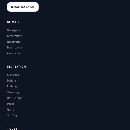
Download on iOS
CLIMATE
Snowpack
Streamflow
Reservoirs
River Levels
Avalanche
RECREATION
Ski Areas
Paddle
Fishing
Camping
Boat Ramps
Parks
Trails
Surfing
TOOLS