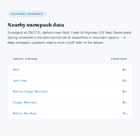
REGIONAL SNOWPACK
Nearby snowpack data
Snowpack at SNOTEL stations near Rock Creek At Highway 516 Near Ravensdale.
Spring snowmelt is the dominant driver of streamflow in mountain basins -- a
deep snowpack upstream means more runoff later in the season.
SNOTEL STATION
SNOWPACK
Kent
0
in
Lynn Lake
0
in
Nohrsc Cougar Mountain
0
in
Cougar Mountain
0
in
Nohrsc Rex River
1
in