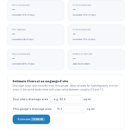
P10 EXCEEDANCE
P25 EXCEEDANCE
—
—
exceeded 10% of days
exceeded 25% of days
P50 (MEDIAN)
P75 EXCEEDANCE
—
—
exceeded half of days
exceeded 75% of days
P90 EXCEEDANCE
PERIOD OF RECORD
—
—
exceeded 90% of days
daily observations
Estimate flows at an ungauged site
Drainage-area ratio transfer from this gauge . Most reliable for hydrologically similar
sites in the same watershed with area ratios between roughly 0.5 and 1.5.
Your site's drainage area
sq mi
This gauge's drainage area
sq mi
Estimate
PREMIUM