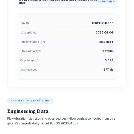
Open map →
map
Site ID
USGS 12118400
Last updated
2026-08-08
Temperature, air, °F
58.8 deg F
Streamflow, ft³/s
3.2 ft3/s
Gage height, ft
0.58 ft
Max recorded
277 cfs
ENGINEERING & PERMITTING
Engineering Data
Flow-duration statistics and observed peak-flow context computed from this
gauge’s complete daily record (USGS #12118400).