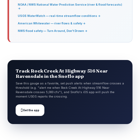
NOAA / NWS National Water Prediction Service (river & flood forecasts)
→
USGS WaterWatch — real-time streamflow conditions →
American Whitewater — river flows & safety →
NWS flood safety — Turn Around, Don't Drown →
Track Rock Creek At Highway 516 Near
Ravensdale in the Snoflo app
Save this gauge as a favorite, set push alerts when streamflow crosses a
threshold (e.g. "alert me when Rock Creek At Highway 516 Near
Ravensdale crosses 5,000 cfs"), and Snoflo's iOS app will push the
moment USGS reports the crossing.

Get the app