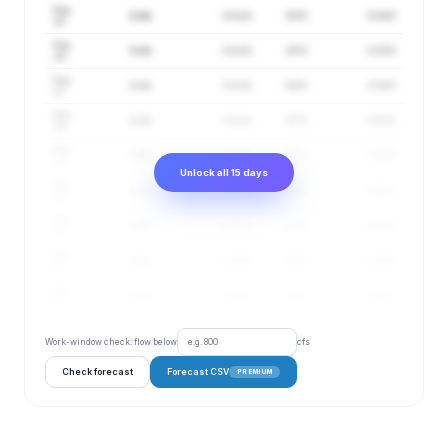
Aug
3 cfs
3–4 cfs
85%
0.54 ft
15
Aug
3 cfs
3–4 cfs
85%
0.54 ft
16
Aug
3 cfs
3–4 cfs
86%
0.54 ft
17
Aug
3 cfs
2–4 cfs
87%
0.53 ft
18
Aug
3 cfs
2–4 cfs
87%
0.53 ft
19
Unlock all 15 days
Aug
3 cfs
2–4 cfs
87%
0.52 ft
20
Aug
3 cfs
2–4 cfs
87%
0.51 ft
21
Aug
3 cfs
2–4 cfs
88%
0.52 ft
22
Aug
3 cfs
2–4 cfs
88%
0.52 ft
23
Work-window check: flow below
cfs
Check forecast
Forecast CSV
PREMIUM