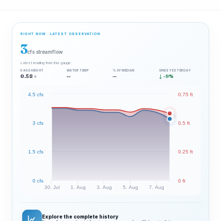
RIGHT NOW · LATEST OBSERVATION
3
cfs streamflow
Latest reading from this gauge.
GAGE HEIGHT
WATER TEMP
% OF MEDIAN
SINCE YESTERDAY
0.58
--
—
↓ -9%
ft
4.5 cfs
0.75 ft
3 cfs
0.5 ft
1.5 cfs
0.25 ft
0 cfs
0 ft
30. Jul
1. Aug
3. Aug
5. Aug
7. Aug
Explore the complete history