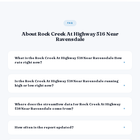
FAQ
About Rock Creek At Highway 516 Near
Ravensdale
What is the Rock Creek At Highway 516 Near Ravensdale flow
rate right now?
Is the Rock Creek At Highway 516 Near Ravensdale running
high or low right now?
Where does the streamflow data for Rock Creek At Highway
516 Near Ravensdale come from?
How often is the report updated?