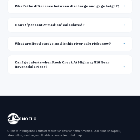
What's the difference between discharge and gage height?
How is "percent of median" calculated?
What are flood stages, and is this river safe right now?
Can I get alerts when Rock Creek At Highway 516 Near
Ravensdale rises?
SNOFLO
Climate intelligence + outdoor recreation data for North America. Real-time snowpack,
streamflow, weather, and flood data on one beautiful map.