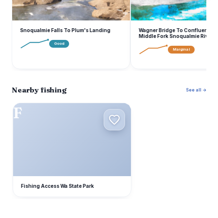
Snoqualmie Falls To Plum's Landing
Wagner Bridge To Confluence 
Middle Fork Snoqualmie River
Good
Marginal
Nearby fishing
See all →
F
Fishing Access Wa State Park