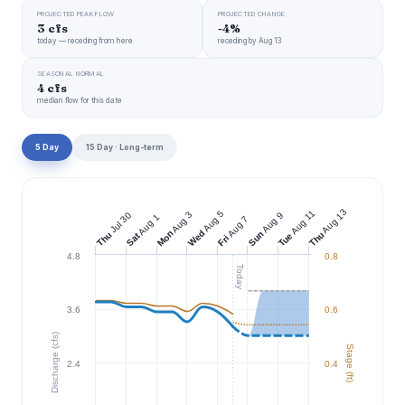
PROJECTED PEAK FLOW
PROJECTED CHANGE
3 cfs
-4%
today — receding from here
receding by Aug 13
SEASONAL NORMAL
4 cfs
median flow for this date
5 Day
15 Day · Long-term
Aug 13
Aug 11
Aug 5
Aug 3
Jul 30
Aug 9
Aug 1
Aug 7
Wed
Mon
Sun
Thu
Thu
Tue
Sat
Fri
4.8
0.8
Today
3.6
0.6
Discharge (cfs)
Stage (ft)
2.4
0.4