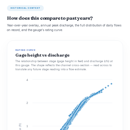
HISTORICAL CONTEXT
How does this compare to past years?
Year-over-year overlay, annual peak discharge, the full distribution of daily flows
on record, and the gauge's rating curve.
RATING CURVE
Gage height vs discharge
The relationship between stage (gage height in feet) and discharge (cfs) at
this gauge. The shape reflects the channel cross-section -- read across to
translate any future stage reading into a flow estimate.
4
2
Stage (ft)
1