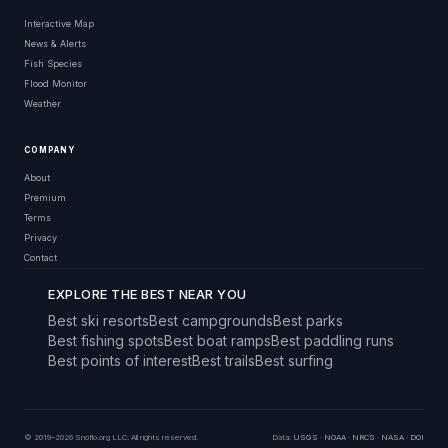
Interactive Map
News & Alerts
Fish Species
Flood Monitor
Weather
COMPANY
About
Premium
Terms
Privacy
Contact
EXPLORE THE BEST NEAR YOU
Best ski resorts
Best campgrounds
Best parks
Best fishing spots
Best boat ramps
Best paddling runs
Best points of interest
Best trails
Best surfing
© 2019–2026 Snoflo.org LLC. All rights reserved.
Data:
USGS
·
NOAA
·
NRCS
·
NASA
·
DOI