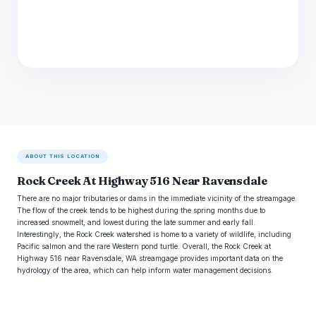
ABOUT THIS LOCATION
Rock Creek At Highway 516 Near Ravensdale
There are no major tributaries or dams in the immediate vicinity of the streamgage.
The flow of the creek tends to be highest during the spring months due to
increased snowmelt, and lowest during the late summer and early fall.
Interestingly, the Rock Creek watershed is home to a variety of wildlife, including
Pacific salmon and the rare Western pond turtle. Overall, the Rock Creek at
Highway 516 near Ravensdale, WA streamgage provides important data on the
hydrology of the area, which can help inform water management decisions.