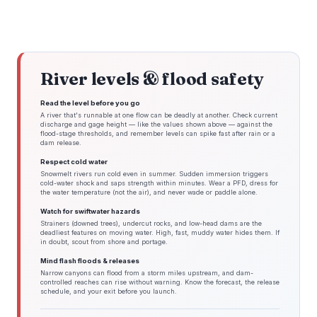
River levels & flood safety
Read the level before you go
A river that's runnable at one flow can be deadly at another. Check current
discharge and gage height — like the values shown above — against the
flood-stage thresholds, and remember levels can spike fast after rain or a
dam release.
Respect cold water
Snowmelt rivers run cold even in summer. Sudden immersion triggers
cold-water shock and saps strength within minutes. Wear a PFD, dress for
the water temperature (not the air), and never wade or paddle alone.
Watch for swiftwater hazards
Strainers (downed trees), undercut rocks, and low-head dams are the
deadliest features on moving water. High, fast, muddy water hides them. If
in doubt, scout from shore and portage.
Mind flash floods & releases
Narrow canyons can flood from a storm miles upstream, and dam-
controlled reaches can rise without warning. Know the forecast, the release
schedule, and your exit before you launch.