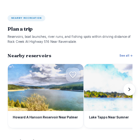
NEARBY RECREATION
Plan a trip
Reservoirs, boat launches, river runs, and fishing spots within driving distance of
Rock Creek At Highway 516 Near Ravensdale.
Nearby reservoirs
See all →
H
L
Howard A Hanson Reservoir Near Palmer
Lake Tapps Near Sumner