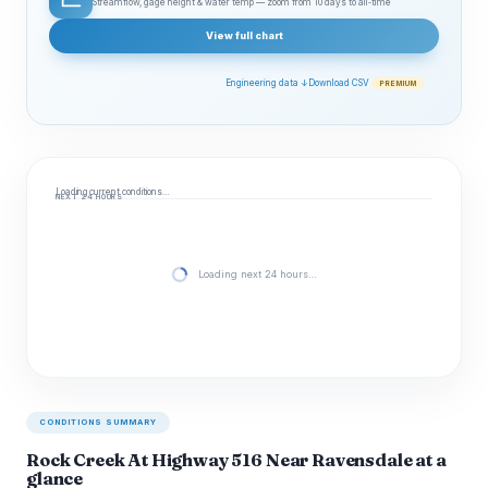
Streamflow, gage height & water temp — zoom from 10 days to all‑time
View full chart
Engineering data ↓
Download CSV
PREMIUM
Loading current conditions…
NEXT 24 HOURS
Loading next 24 hours…
CONDITIONS SUMMARY
Rock Creek At Highway 516 Near Ravensdale at a
glance