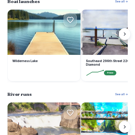
Boat launches
See all →
W
S
Wilderness Lake
Southeast 296th Street 22601, 
Diamond
Prime
River runs
See all →
S
W