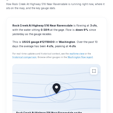
How Rock Creek At Highway 516 Near Ravensdale is running right now, where it
sits on the map, and the key gauge stats.
Rock Creek At Highway 516 Near Ravensdale
is flowing at
3 cfs
,
with the water sitting
0.58 ft
at the gage. Flow is
down 9%
since
yesterday as the gauge recedes.
This is
USGS gauge #12118400
in
Washington
. Over the past 10
days the average has been
4 cfs
, peaking at
4 cfs
.
For real-time updates and historical context, see the
realtime view
or the
historical comparison
. Browse other gauges in the
Washington flow report
.
Rock Creek At Highway 516 Near Ravensdale on the