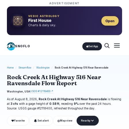
ADVERTISEMENT
VEDIC ASTROLOGY
First House
Open
Charts & daily sky.
SNOFLO
Get App
Home
/
Streamflow
/
Washington
/
Rock Creek At Highway 516 Near Ravensdale
Rock Creek At Highway 516 Near
Ravensdale Flow Report
USGS #12118400 ↗
Washington, USA
As of August 8, 2026,
Rock Creek At Highway 516 Near Ravensdale
is flowing
at
3 cfs
with a gage height of
0.58 ft
, receding
9%
over the past 24 hours.
Source: USGS gauge #12118400, refreshed throughout the day.
❤
◎
Favorite
Set alert
Map view
Nearby