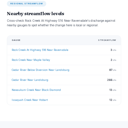
REGIONAL STREAMFLOW
Nearby streamflow levels
Cross-check Rock Creek At Highway 516 Near Ravensdale's discharge against
nearby gauges to spot whether the change here is local or regional.
GAUGE
STREAMFLOW
Rock Creek At Highway 516 Near Ravensdale
3
cfs
Rock Creek Near Maple Valley
2
cfs
Cedar River Below Diversion Near Landsburg
87
cfs
Cedar River Near Landsburg
266
cfs
Newaukum Creek Near Black Diamond
13
cfs
Issaquah Creek Near Hobart
12
cfs