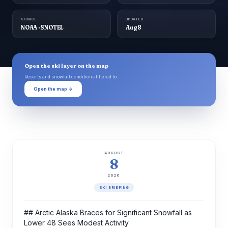
SOURCE
UPDATED
NOAA · SNOTEL
Aug 8
Open the ski layer on the map
Resorts and snowfall conditions filtered to .
Open the map →
AUGUST
8
2026
SKI BRIEFING
## Arctic Alaska Braces for Significant Snowfall as
Lower 48 Sees Modest Activity