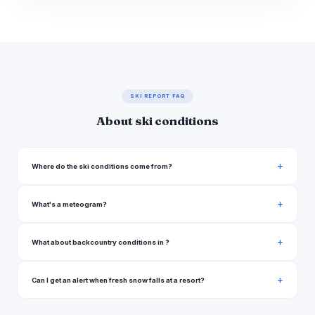
SKI REPORT FAQ
About ski conditions
Where do the ski conditions come from?
What's a meteogram?
What about backcountry conditions in ?
Can I get an alert when fresh snow falls at a resort?