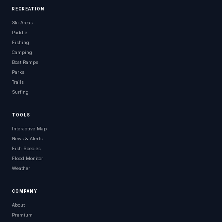
RECREATION
Ski Areas
Paddle
Fishing
Camping
Boat Ramps
Parks
Trails
Surfing
TOOLS
Interactive Map
News & Alerts
Fish Species
Flood Monitor
Weather
COMPANY
About
Premium