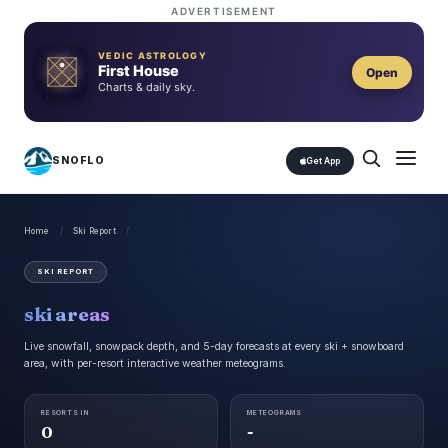
ADVERTISEMENT
VEDIC ASTROLOGY
First House
Open
Charts & daily sky.
SNOFLO
Get App
Home
/
Ski Report
/
SKI REPORT
ski areas
Live snowfall, snowpack depth, and 5-day forecasts at every
ski + snowboard
area, with per-resort interactive weather meteograms.
RESORTS IN
METEOGRAMS
0
-