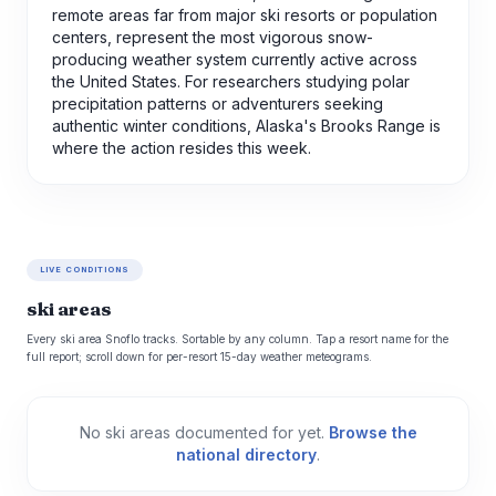
remote areas far from major ski resorts or population
centers, represent the most vigorous snow-
producing weather system currently active across
the United States. For researchers studying polar
precipitation patterns or adventurers seeking
authentic winter conditions, Alaska's Brooks Range is
where the action resides this week.
LIVE CONDITIONS
ski areas
Every ski area Snoflo tracks. Sortable by any column. Tap a resort name for the
full report; scroll down for per-resort 15-day weather meteograms.
No ski areas documented for yet.
Browse the
national directory
.