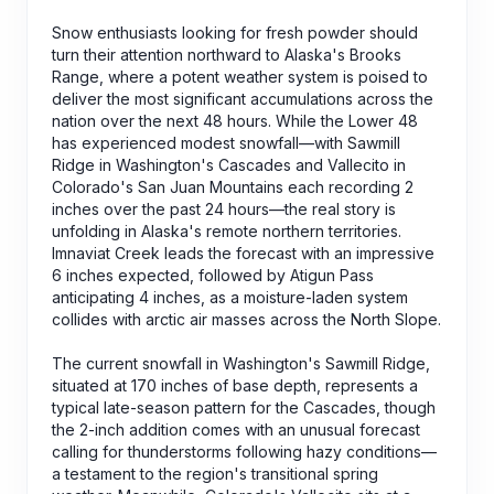
Snow enthusiasts looking for fresh powder should
turn their attention northward to Alaska's Brooks
Range, where a potent weather system is poised to
deliver the most significant accumulations across the
nation over the next 48 hours. While the Lower 48
has experienced modest snowfall—with Sawmill
Ridge in Washington's Cascades and Vallecito in
Colorado's San Juan Mountains each recording 2
inches over the past 24 hours—the real story is
unfolding in Alaska's remote northern territories.
Imnaviat Creek leads the forecast with an impressive
6 inches expected, followed by Atigun Pass
anticipating 4 inches, as a moisture-laden system
collides with arctic air masses across the North Slope.
The current snowfall in Washington's Sawmill Ridge,
situated at 170 inches of base depth, represents a
typical late-season pattern for the Cascades, though
the 2-inch addition comes with an unusual forecast
calling for thunderstorms following hazy conditions—
a testament to the region's transitional spring