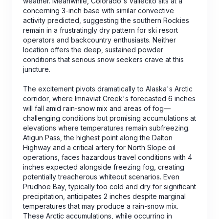
weather. Meanwhile, Colorado's Vallecito sits at a
concerning 3-inch base with similar convective
activity predicted, suggesting the southern Rockies
remain in a frustratingly dry pattern for ski resort
operators and backcountry enthusiasts. Neither
location offers the deep, sustained powder
conditions that serious snow seekers crave at this
juncture.
The excitement pivots dramatically to Alaska's Arctic
corridor, where Imnaviat Creek's forecasted 6 inches
will fall amid rain-snow mix and areas of fog—
challenging conditions but promising accumulations at
elevations where temperatures remain subfreezing.
Atigun Pass, the highest point along the Dalton
Highway and a critical artery for North Slope oil
operations, faces hazardous travel conditions with 4
inches expected alongside freezing fog, creating
potentially treacherous whiteout scenarios. Even
Prudhoe Bay, typically too cold and dry for significant
precipitation, anticipates 2 inches despite marginal
temperatures that may produce a rain-snow mix.
These Arctic accumulations, while occurring in