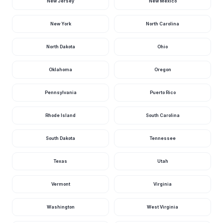
New Jersey
New Mexico
New York
North Carolina
North Dakota
Ohio
Oklahoma
Oregon
Pennsylvania
Puerto Rico
Rhode Island
South Carolina
South Dakota
Tennessee
Texas
Utah
Vermont
Virginia
Washington
West Virginia