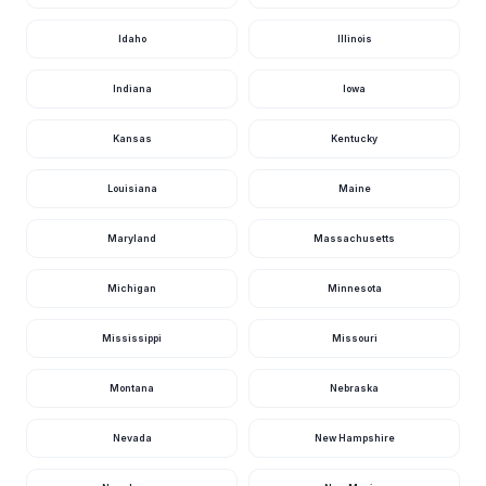
Idaho
Illinois
Indiana
Iowa
Kansas
Kentucky
Louisiana
Maine
Maryland
Massachusetts
Michigan
Minnesota
Mississippi
Missouri
Montana
Nebraska
Nevada
New Hampshire