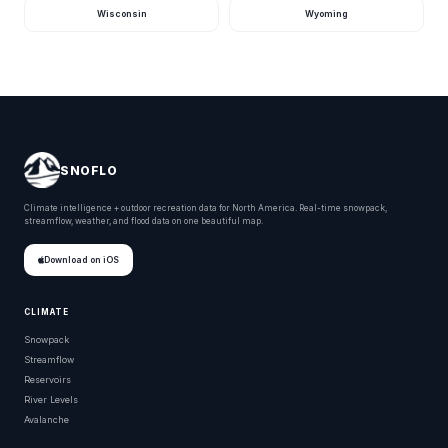
Wisconsin
Wyoming
SNOFLO
Climate intelligence + outdoor recreation data for North America. Real-time snowpack,
streamflow, weather, and flood data on one beautiful map.
Download on iOS
CLIMATE
Snowpack
Streamflow
Reservoirs
River Levels
Avalanche