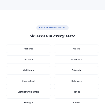
BROWSE OTHER STATES
Ski areas in every state
Alabama
Alaska
Arizona
Arkansas
California
Colorado
Connecticut
Delaware
District Of Columbia
Florida
Georgia
Hawaii